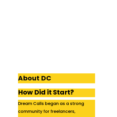
About DC
How Did it Start?
Dream Calls began as a strong
community for freelancers,