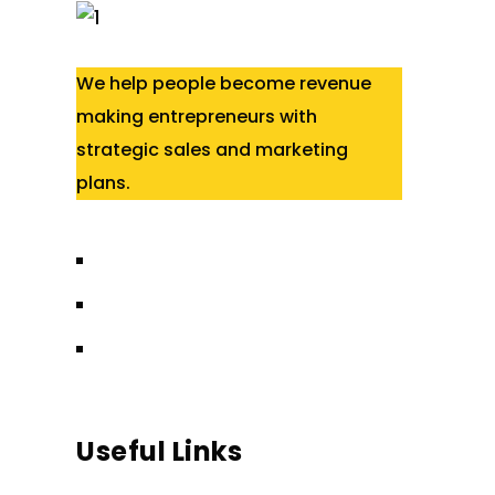
We help people become revenue
making entrepreneurs with
strategic sales and marketing
plans.
Useful Links