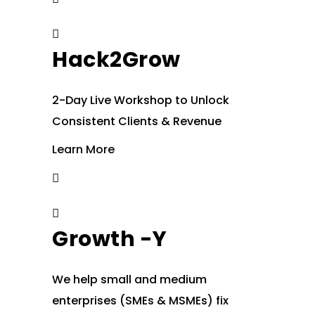
Hack2Grow
2-Day Live Workshop to Unlock
Consistent Clients & Revenue
Learn More
Growth -Y
We help small and medium
enterprises (SMEs & MSMEs) fix