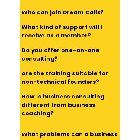
Who can join Dream Calls?
What kind of support will I
receive as a member?
Do you offer one-on-one
consulting?
Are the training suitable for
non-technical founders?
How is business consulting
different from business
coaching?
What problems can a business