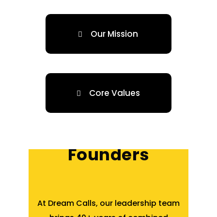
Our Mission
Core Values
About 3 Co-
Founders
At Dream Calls, our leadership team