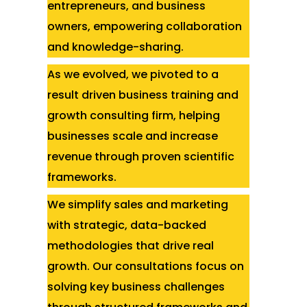
entrepreneurs, and business
owners, empowering collaboration
and knowledge-sharing.
As we evolved, we pivoted to a
result driven business training and
growth consulting firm, helping
businesses scale and increase
revenue through proven scientific
frameworks.
We simplify sales and marketing
with strategic, data-backed
methodologies that drive real
growth. Our consultations focus on
solving key business challenges