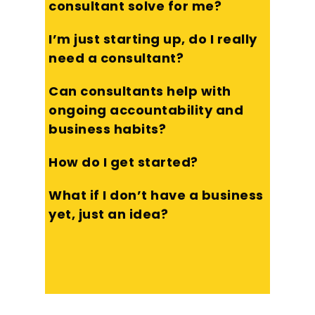
consultant solve for me?
I’m just starting up, do I really
need a consultant?
Can consultants help with
ongoing accountability and
business habits?
How do I get started?
What if I don’t have a business
yet, just an idea?