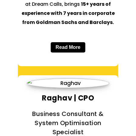
at Dream Calls, brings
15+ years of
experience with 7 years in corporate
from Goldman Sachs and Barclays.
Read More
Raghav | CPO
Business Consultant &
System Optimisation
Specialist