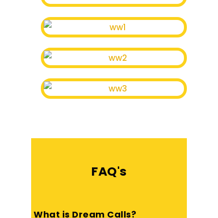
FAQ's
What is Dream Calls?