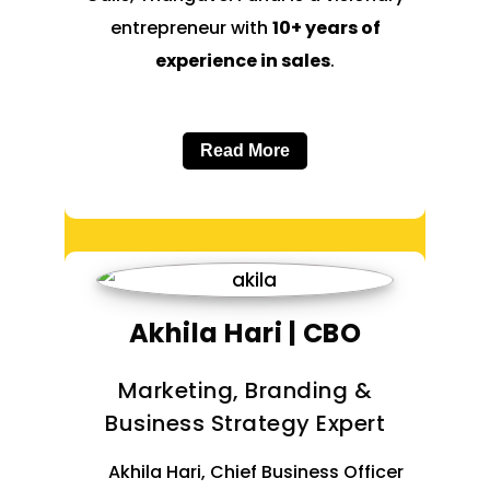
entrepreneur with
10+ years of
experience in sales
.
Read More
Akhila Hari | CBO
Marketing, Branding &
Business Strategy Expert
Akhila Hari, Chief Business Officer