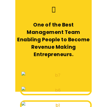
One of the Best
Management Team
Enabling People to Become
Revenue Making
Entrepreneurs.