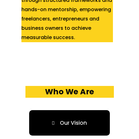
through structured frameworks and
hands-on mentorship, empowering
freelancers, entrepreneurs and
business owners to achieve
measurable success.
Who We Are
Our Vision