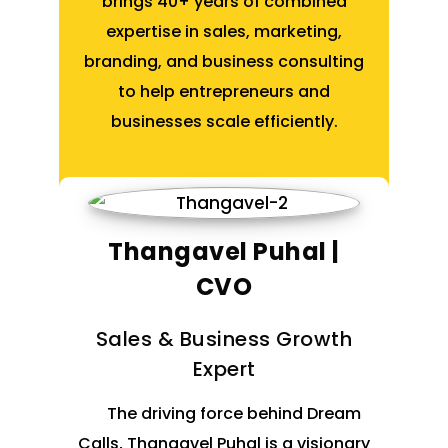
brings 40+ years of combined
expertise in sales, marketing,
branding, and business consulting
to help entrepreneurs and
businesses scale efficiently.
Thangavel Puhal |
CVO
Sales & Business Growth
Expert
The driving force behind Dream
Calls, Thangavel Puhal is a visionary