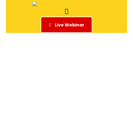
Live Webinar