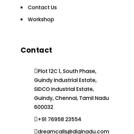
Contact Us
Workshop
Contact
Plot 12C 1, South Phase,
Guindy Industrial Estate,
SIDCO Industrial Estate,
Guindy, Chennai, Tamil Nadu
600032
+91 76958 23554
dreamcalls@diginadu.com