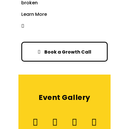
broken
Learn More
Book a Growth Call
Event Gallery