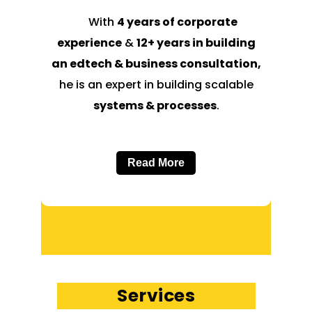
With
4 years of corporate
experience
&
12+ years in building
an edtech & business consultation,
he is an expert in building scalable
systems & processes
.
Read More
Services