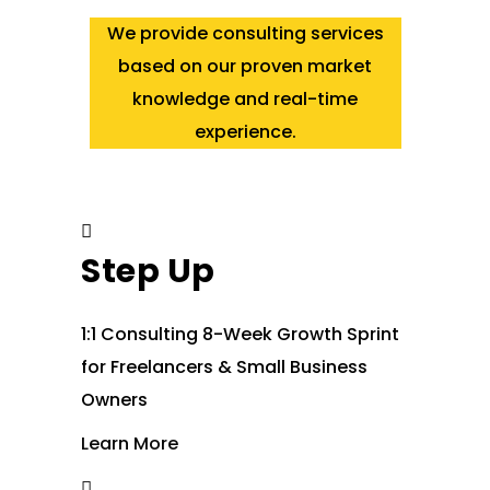
We provide consulting services
based on our proven market
knowledge and real-time
experience.
Step Up
1:1 Consulting 8-Week Growth Sprint
for Freelancers & Small Business
Owners
Learn More