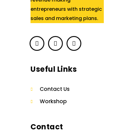
entrepreneurs with strategic
sales and marketing plans.
Useful Links
Contact Us
Workshop
Contact