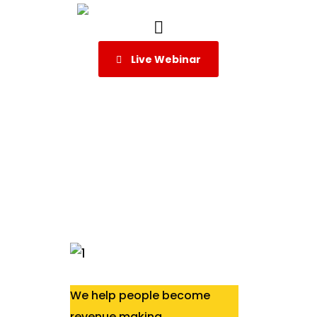
Live Webinar
We help people become
revenue making