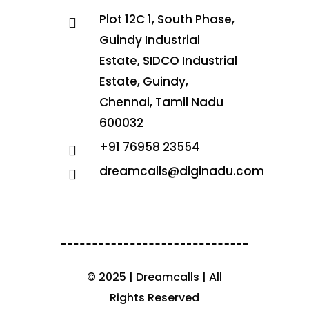
Plot 12C 1, South Phase,
Guindy Industrial
Estate, SIDCO Industrial
Estate, Guindy,
Chennai, Tamil Nadu
600032
+91 76958 23554
dreamcalls@diginadu.com
© 2025 | Dreamcalls | All
Rights Reserved